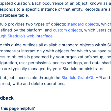
cipated duration. Each occurrence of an object, known as a
esponds to a specific instance of that entity. Records are 
 database table.
ulo provides two types of objects:
standard objects
, whic
efined by the platform, and
custom objects
, which users 
ugh Skedulo’s web interface
.
e this guide outlines all available standard objects within 
ronment(s) interact only with objects for which you have au
ss to objects is governed by your organization’s setup, in
iguration, user permissions, access settings, and data shari
h are typically managed by your Skedulo administrator.
 objects accessible through the
Skedulo GraphQL API
and 
 read, write and delete operations.
dback
this page helpful?