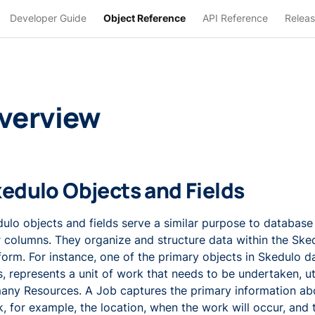
Developer Guide
Object Reference
API Reference
Releas
verview
edulo Objects and Fields
ulo objects and fields serve a similar purpose to database
r columns. They organize and structure data within the Ske
form. For instance, one of the primary objects in Skedulo d
, represents a unit of work that needs to be undertaken, ut
any Resources. A Job captures the primary information abo
, for example, the location, when the work will occur, and 