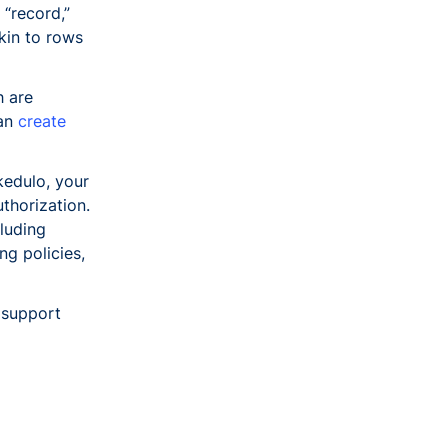
 “record,”
akin to rows
h are
can
create
Skedulo, your
thorization.
cluding
ng policies,
support