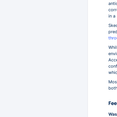
anti
Attendees
corr
Availabilities
in a
AvailabilityPatternResources
Sked
AvailabilityPatterns
pred
AvailabilityTemplateEntries
thro
AvailabilityTemplateResources
Whil
AvailabilityTemplates
envi
ClientAvailabilities
Acce
Contacts
conf
ContactTags
whic
HolidayRegions
Most
Holidays
both
JobAllocations
JobDependencies
Fee
JobOffers
JobProducts
Was 