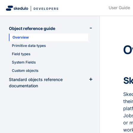
User Guide
Object reference guide
Overview
O
Primitive data types
Field types
System Fields
Custom objects
Sk
Standard objects reference
documentation
Sked
AccountResourceScores
thei
Accounts
plat
AccountTags
Jobs
Activities
or m
ActivityResources
work