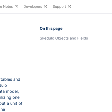
e Notes
Developers
Support
On this page
Skedulo Objects and Fields
 tables and
dulo
ata model,
ilizing one
ut a unit of
the