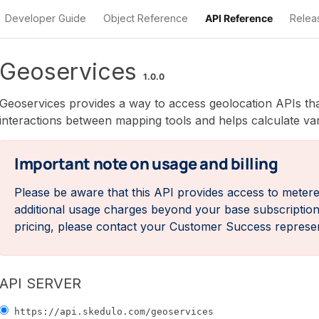
Developer Guide
Object Reference
API Reference
Relea
Geoservices provides a way to access geolocation APIs that
interactions between mapping tools and helps calculate v
Important note on usage and billing
Please be aware that this API provides access to metere
additional usage charges beyond your base subscription p
pricing, please contact your Customer Success represe