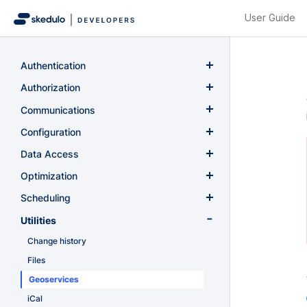
User Guide
Authentication
Authentication
Authorization
Authorization
Communications
Notifications
Configuration
Virtual meetings
Custom fields
Data Access
Configurations
GraphQL
Optimization
Onboarding
Optimization
Scheduling
Planr
Availability
Utilities
Recurring schedules
Change history
Resource tracking
Files
Schedule management
Geoservices
Rule violations (conflicts)
iCal