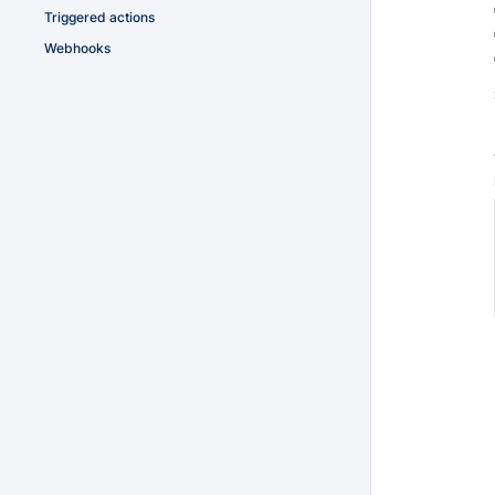
Triggered actions
Webhooks