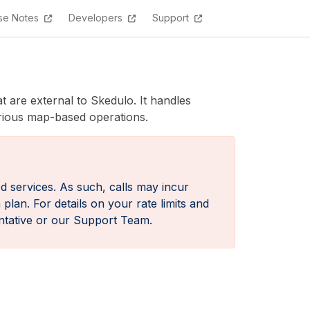
se Notes
Developers
Support
 are external to Skedulo. It handles
arious map-based operations.
d services. As such, calls may incur
lan. For details on your rate limits and
ntative or our Support Team.