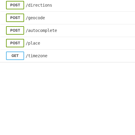
© 2026 Skedulo All Rights Reserved