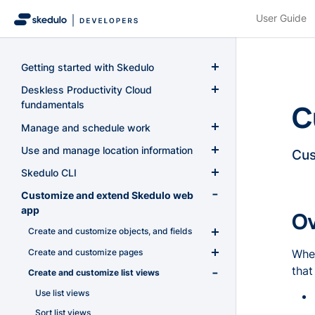
User Guide
Getting started with Skedulo
Introduction
Deskless Productivity Cloud
C
fundamentals
Quickstart
Skedulo concepts
Manage and schedule work
Authentication and authorization
The Skedulo core data model
Overview
Use and manage location information
Cus
Use the Skedulo REST API
Authentication for Skedulo
Create and configure work
Use the Geoservices API
Skedulo CLI
Use GraphQL
Authentication for Skedulo for Salesforce
Authentication requirements and API
Manage resource availability
Overview
Calculate distance and travel time
Introduction to the Skedulo CLI
Customize and extend Skedulo web
tokens
Authorization
Get started with GraphQL
Use tags
Job lifecycle
app
Address geocoding and autocompletion
Calculate the travel time and distance
O
Install the Skedulo CLI
Skedulo API user
between multiple locations
Install the GraphiQL web extension
User permissions in Skedulo for
Job start and end times
Manage scheduling rules and exceptions
Use tags for resources and jobs
Create and customize objects, and fields
Geolocation field type and distance
Generate a session ID for geoservices
Authenticate with the Skedulo CLI
Salesforce
Estimate the distance and travel time
comparison
requests
Query the GraphQL schema
Job time constraints
Add Contact tags to Accounts using
Optimize schedules
Manage scheduling rules and conflicts on
Create and customize pages
Introduction to custom objects and fields in
When
Work with artifacts
between locations on a route
Skedulo permissions and access control
Skedulo for Salesforce permission sets
GraphQL
the Skedulo Pulse Platform
Errors and troubleshooting
Get a location's Place ID
Skedulo
GraphQL query limits and dynamic limits
Create a new job or activity with pre-filled
that
Overview
Create and customize list views
Introduction to pages
Work with objects and fields
(deprecated)
data
Add Resource tags to Jobs using GraphQL
Schedule rules and violations (conflicts)
Get a location's details
Create custom objects and fields in the
Perform multiple related mutations using
Get started with optimization
Manage pages
Work with packages
Use list views
Object and field permissions
Skedulo Pulse Platform
GraphQL aliases
Manually run a job to evaluate pre-
Get a location's geographic co-ordinates
(deprecated)
Using the optimization endpoint
Create pages
Work with functions
Sort list views