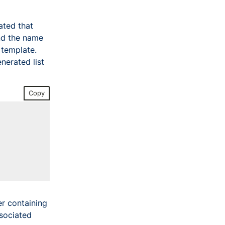
ated that
nd the name
template.
nerated list
Copy
er containing
ssociated