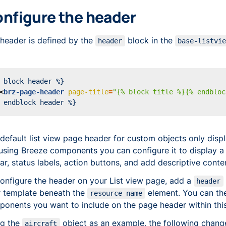
nfigure the header
header is defined by the
block in the
header
base-listvi
<
brz-page-header
page-title
=
"{% block title %}{% endbloc
default list view page header for custom objects only displa
using Breeze components you can configure it to display a s
ar, status labels, action buttons, and add descriptive conte
onfigure the header on your List view page, add a
header
 template beneath the
element. You can the
resource_name
onents you want to include on the page header within this
ng the
object as an example, the following chang
aircraft