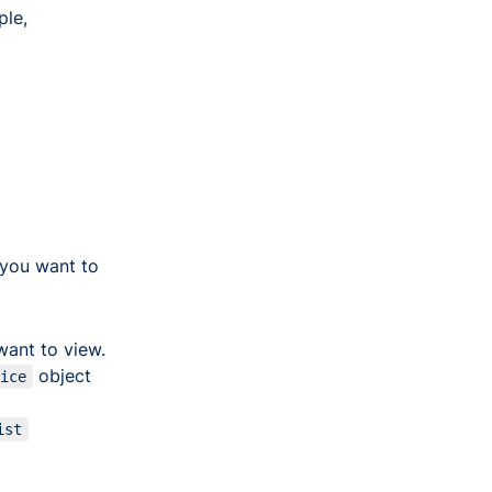
ple,
you want to
want to view.
object
oice
ist