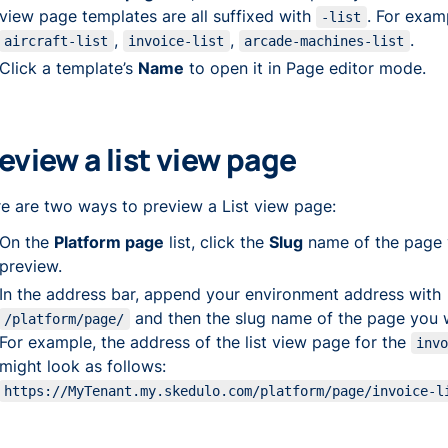
view page templates are all suffixed with
. For exam
-list
,
,
.
aircraft-list
invoice-list
arcade-machines-list
Click a template’s
Name
to open it in Page editor mode.
eview a list view page
e are two ways to preview a List view page:
On the
Platform page
list, click the
Slug
name of the page 
preview.
In the address bar, append your environment address with
and then the slug name of the page you 
/platform/page/
For example, the address of the list view page for the
inv
might look as follows:
https://MyTenant.my.skedulo.com/platform/page/invoice-l