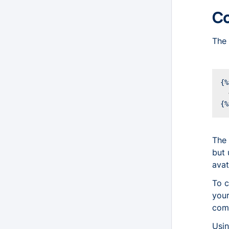
Co
The 
The 
but 
avat
To c
your
comp
Usi