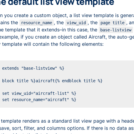
e default list view template
 you create a custom object, a list view template is gener
ains the
, the
, the
, a
resource_name
view_uid
page title
he template that it extends–in this case, the
base-listview
example, if you create an object called Aircraft, the auto-ge
 template will contain the following elements:
 template renders as a standard list view page with a head
save, sort, filter, and columns options. If there is no data a