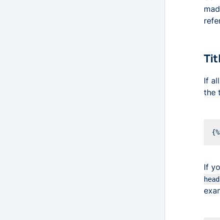
made
refe
Tit
If a
the 
If y
head
exa