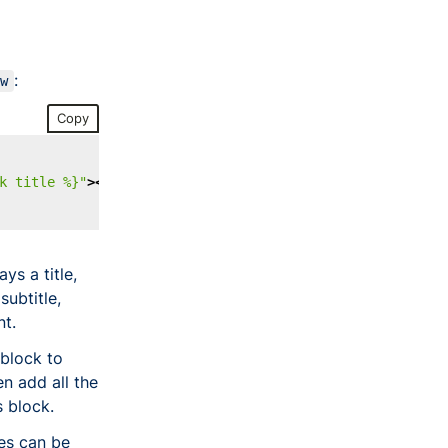
:
ew
Copy
k title %}"
></
brz-page-header
>
ys a title,
ubtitle,
nt.
block to
n add all the
 block.
es can be