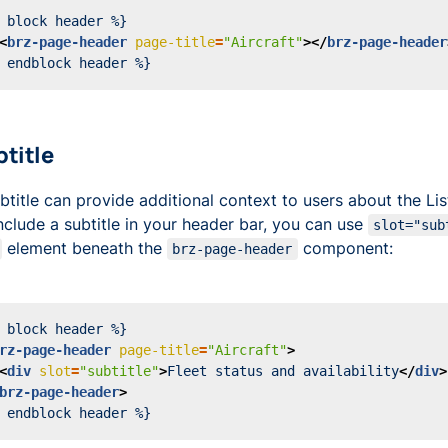
<
brz-page-header
page-title
=
"Aircraft"
></
brz-page-header
btitle
btitle can provide additional context to users about the Li
nclude a subtitle in your header bar, you can use
slot="sub
element beneath the
component:
brz-page-header
rz-page-header
page-title
=
"Aircraft"
>
<
div
slot
=
"subtitle"
>
Fleet status and availability
</
div
>
brz-page-header
>