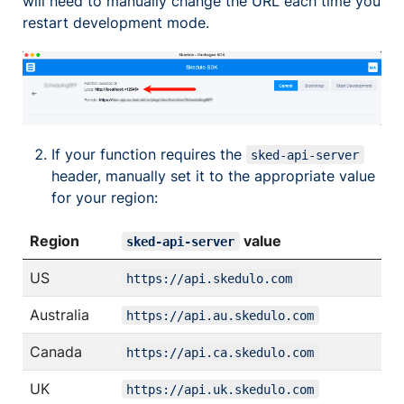
will need to manually change the URL each time you
restart development mode.
If your function requires the
sked-api-server
header, manually set it to the appropriate value
for your region:
Region
value
sked-api-server
US
https://api.skedulo.com
Australia
https://api.au.skedulo.com
Canada
https://api.ca.skedulo.com
UK
https://api.uk.skedulo.com