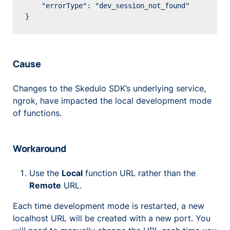
    "errorType": "dev_session_not_found"

Cause
Changes to the Skedulo SDK’s underlying service,
ngrok, have impacted the local development mode
of functions.
Workaround
Use the
Local
function URL rather than the
Remote
URL.
Each time development mode is restarted, a new
localhost URL will be created with a new port. You