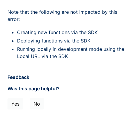
Note that the following are not impacted by this
error:
Creating new functions via the SDK
Deploying functions via the SDK
Running locally in development mode using the
Local URL via the SDK
Feedback
Was this page helpful?
Yes
No