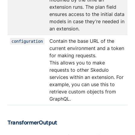
extension runs. The plan field
ensures access to the initial data
models in case they’re needed in
an extension.
Contain the base URL of the
configuration
current environment and a token
for making requests.
This allows you to make
requests to other Skedulo
services within an extension. For
example, you can use this to
retrieve custom objects from
GraphQL.
TransformerOutput