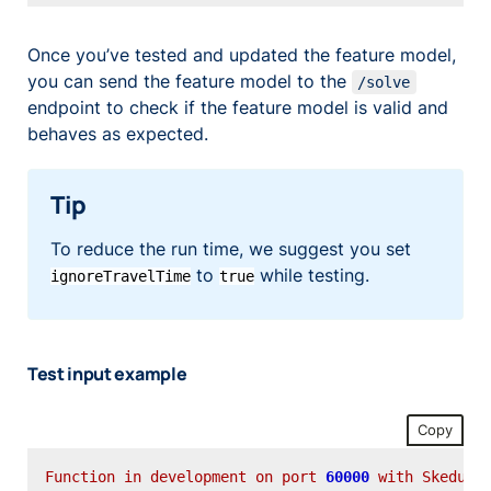
Once you’ve tested and updated the feature model,
you can send the feature model to the
/solve
endpoint to check if the feature model is valid and
behaves as expected.
Tip
To reduce the run time, we suggest you set
to
while testing.
ignoreTravelTime
true
Test input example
Copy
Function
in
development
on
port
60000
with
Skeduo