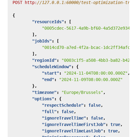
POST
http:
{
"resourceIds"
:
[
"0005cdec-5617-4a9b-bf60-4a5d372e9347"
],
"jobIds"
:
[
"0014cd70-a7ed-4f2a-bcac-1dc2ff34afc5"
],
"regionId"
:
"0003c1f5-a508-4bb3-ba82-b4261
"scheduleWindow"
:
{
"start"
:
"2024-11-04T08:00:00.000Z"
,
"end"
:
"2024-11-09T08:00:00.000Z"
},
"timezone"
:
"Europe/Brussels"
,
"options"
:
{
"respectSchedule"
:
false
,
"full"
:
false
,
"ignoreTravelTime"
:
false
,
"ignoreTravelTimeFirstJob"
:
true
,
"ignoreTravelTimeLastJob"
:
true
,