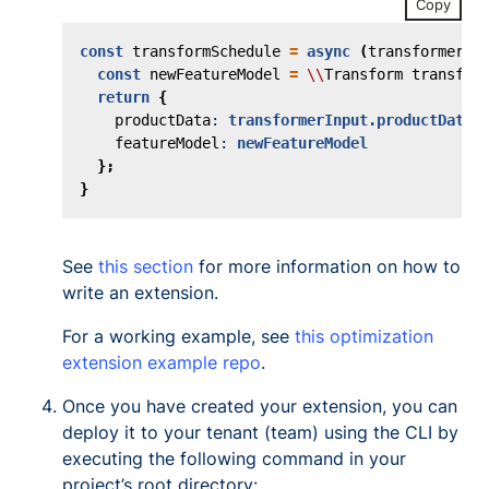
Copy
const
transformSchedule
=
async
(
transformerIn
const
newFeatureModel
=
\\
Transform
transfor
return
{
productData
: 
transformerInput.productData
,
featureModel
: 
newFeatureModel
};
}
See
this section
for more information on how to
write an extension.
For a working example, see
this optimization
extension example repo
.
Once you have created your extension, you can
deploy it to your tenant (team) using the CLI by
executing the following command in your
project’s root directory: