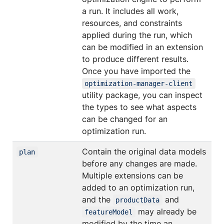
a run. It includes all work,
resources, and constraints
applied during the run, which
can be modified in an extension
to produce different results.
Once you have imported the
optimization-manager-client
utility package, you can inspect
the types to see what aspects
can be changed for an
optimization run.
Contain the original data models
plan
before any changes are made.
Multiple extensions can be
added to an optimization run,
and the
and
productData
may already be
featureModel
modified by the time an