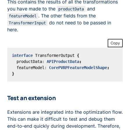
This contains the results of all the transformations
you have made to the
and
productData
. The other fields from the
featureModel
do not need to be passed in
TransformerInput
here.
Copy
interface
TransformerOutput
{
productData
: 
APIProductData
;
featureModel
: 
CorePVRPFeatureModelShape
;
}
Test an extension
Extensions are integrated into the optimization flow.
This can make it difficult to test and debug them
end-to-end quickly during development. Therefore,