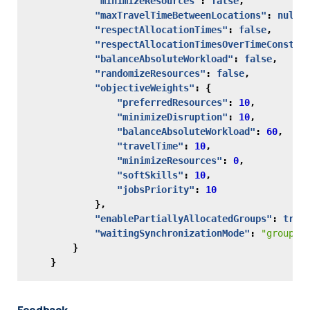
"minimizeResources"
:
false
,
"maxTravelTimeBetweenLocations"
:
null
,
"respectAllocationTimes"
:
false
,
"respectAllocationTimesOverTimeConstra
"balanceAbsoluteWorkload"
:
false
,
"randomizeResources"
:
false
,
"objectiveWeights"
:
{
"preferredResources"
:
10
,
"minimizeDisruption"
:
10
,
"balanceAbsoluteWorkload"
:
60
,
"travelTime"
:
10
,
"minimizeResources"
:
0
,
"softSkills"
:
10
,
"jobsPriority"
:
10
},
"enablePartiallyAllocatedGroups"
:
true
"waitingSynchronizationMode"
:
"groupsO
}
}