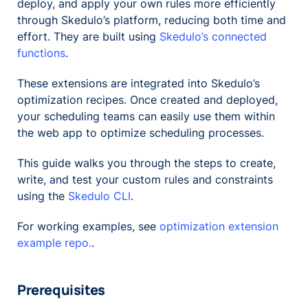
deploy, and apply your own rules more efficiently
through Skedulo’s platform, reducing both time and
effort. They are built using
Skedulo’s connected
functions
.
These extensions are integrated into Skedulo’s
optimization recipes. Once created and deployed,
your scheduling teams can easily use them within
the web app to optimize scheduling processes.
This guide walks you through the steps to create,
write, and test your custom rules and constraints
using the
Skedulo CLI
.
For working examples, see
optimization extension
example repo.
.
Prerequisites