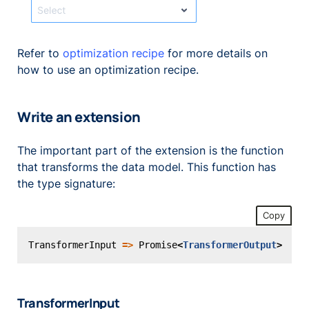
Refer to
optimization recipe
for more details on
how to use an optimization recipe.
Write an extension
The important part of the extension is the function
that transforms the data model. This function has
the type signature:
Copy
TransformerInput
=>
Promise
<
TransformerOutput
>
TransformerInput