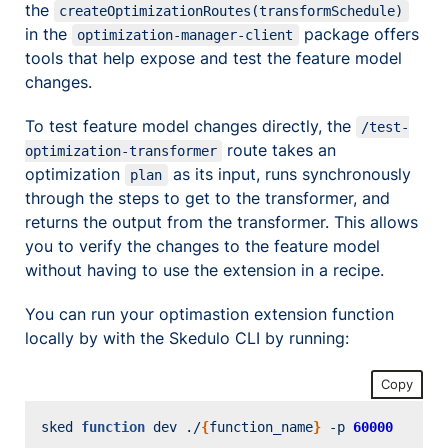
the
createOptimizationRoutes(transformSchedule)
in the
package offers
optimization-manager-client
tools that help expose and test the feature model
changes.
To test feature model changes directly, the
/test-
route takes an
optimization-transformer
optimization
as its input, runs synchronously
plan
through the steps to get to the transformer, and
returns the output from the transformer. This allows
you to verify the changes to the feature model
without having to use the extension in a recipe.
You can run your optimastion extension function
locally by with the Skedulo CLI by running:
Copy
sked 
function
 dev ./
{
function_name
}
 -p 
60000