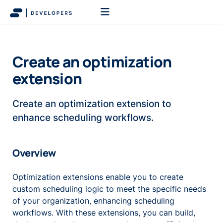
Create an optimization
extension
Create an optimization extension to
enhance scheduling workflows.
Overview
Optimization extensions enable you to create
custom scheduling logic to meet the specific needs
of your organization, enhancing scheduling
workflows. With these extensions, you can build,