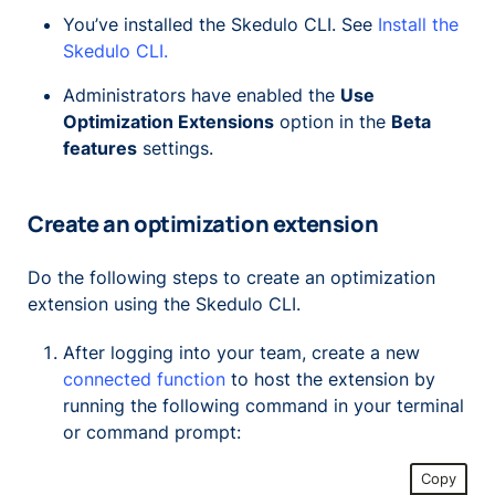
You’ve installed the Skedulo CLI. See
Install the
Skedulo CLI.
Administrators have enabled the
Use
Optimization Extensions
option in the
Beta
features
settings.
Create an optimization extension
Do the following steps to create an optimization
extension using the Skedulo CLI.
After logging into your team, create a new
connected function
to host the extension by
running the following command in your terminal
or command prompt:
Copy