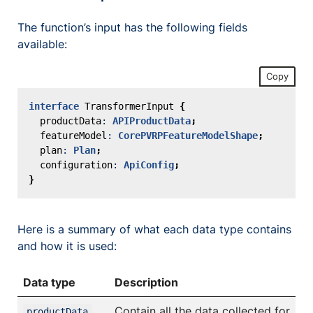
The function’s input has the following fields
available:
Copy
interface
TransformerInput
{
productData
: 
APIProductData
;
featureModel
: 
CorePVRPFeatureModelShape
;
plan
: 
Plan
;
configuration
: 
ApiConfig
;
}
Here is a summary of what each data type contains
and how it is used:
Data type
Description
Contain all the data collected for
productData