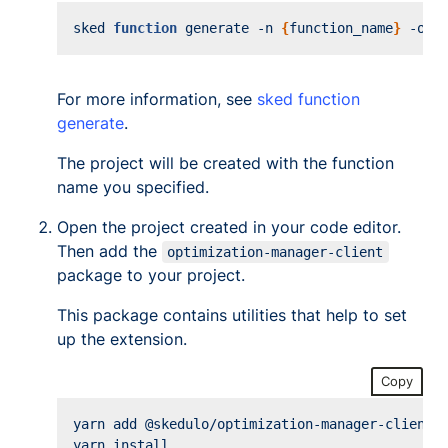
sked 
function
 generate -n 
{
function_name
}
For more information, see
sked function
generate
.
The project will be created with the function
name you specified.
Open the project created in your code editor.
Then add the
optimization-manager-client
package to your project.
This package contains utilities that help to set
up the extension.
Copy