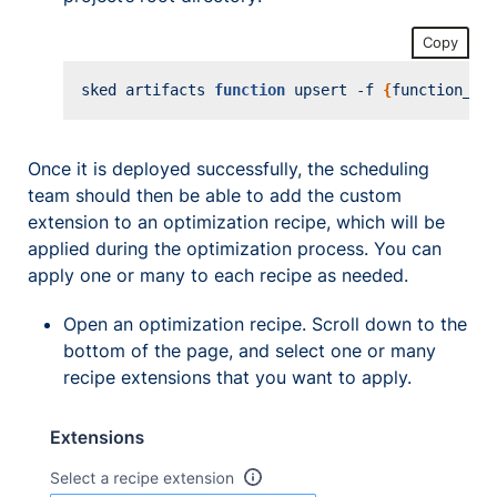
Copy
sked artifacts 
function
 upsert -f 
{
function_na
Once it is deployed successfully, the scheduling
team should then be able to add the custom
extension to an optimization recipe, which will be
applied during the optimization process. You can
apply one or many to each recipe as needed.
Open an optimization recipe. Scroll down to the
bottom of the page, and select one or many
recipe extensions that you want to apply.