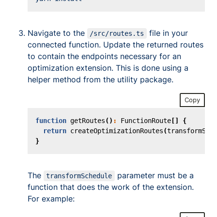
Navigate to the
file in your
/src/routes.ts
connected function. Update the returned routes
to contain the endpoints necessary for an
optimization extension. This is done using a
helper method from the utility package.
Copy
function
getRoutes
()
:
FunctionRoute
[]
{
return
createOptimizationRoutes
(
transformSch
}
The
parameter must be a
transformSchedule
function that does the work of the extension.
For example: