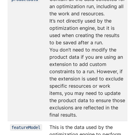
an optimization run, including all
the work and resources.
It’s not directly used by the
optimization engine, but it is
used when creating the results
to be saved after a run.
You don’t need to modify the
product data if you are using an
extension to add custom
constraints to a run. However, if
the extension is used to exclude
specific resources or work
items, you may need to update
the product data to ensure those
exclusions are reflected in the
final results.
This is the data used by the
featureModel
optimization engine to perform