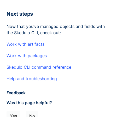
Next steps
Now that you’ve managed objects and fields with
the Skedulo CLI, check out:
Work with artifacts
Work with packages
Skedulo CLI command reference
Help and troubleshooting
Feedback
Was this page helpful?
Yes
No