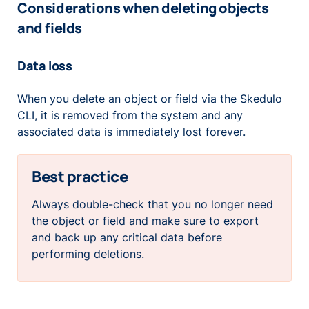
Considerations when deleting objects
and fields
Data loss
When you delete an object or field via the Skedulo
CLI, it is removed from the system and any
associated data is immediately lost forever.
Best practice
Always double-check that you no longer need
the object or field and make sure to export
and back up any critical data before
performing deletions.