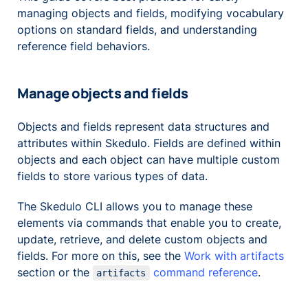
managing objects and fields, modifying vocabulary
options on standard fields, and understanding
reference field behaviors.
Manage objects and fields
Objects and fields represent data structures and
attributes within Skedulo. Fields are defined within
objects and each object can have multiple custom
fields to store various types of data.
The Skedulo CLI allows you to manage these
elements via commands that enable you to create,
update, retrieve, and delete custom objects and
fields. For more on this, see the
Work with artifacts
section or the
command reference
.
artifacts