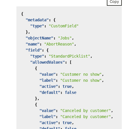
Copy
{
"metadata"
:
{
"type"
:
"CustomField"
},
"objectName"
:
"Jobs"
,
"name"
:
"AbortReason"
,
"field"
:
{
"type"
:
"StandardPicklist"
,
"allowedValues"
:
[
{
"value"
:
"Customer no show"
,
"label"
:
"Customer no show"
,
"active"
:
true
,
"default"
:
false
},
{
"value"
:
"Canceled by customer"
,
"label"
:
"Canceled by customer"
,
"active"
:
true
,
"default"
:
false