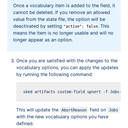
Once a vocabulary item is added to the field, it
cannot be deleted. If you remove an allowed
value from the state file, the option will be
deactivated by setting
. This
"active": false
means the item is no longer usable and will no
longer appear as an option.
Once you are satisfied with the changes to the
vocabulary options, you can apply the updates
by running the following command:
Copy
This will update the
field on
AbortReason
Jobs
with the new vocabulary options you have
defined.