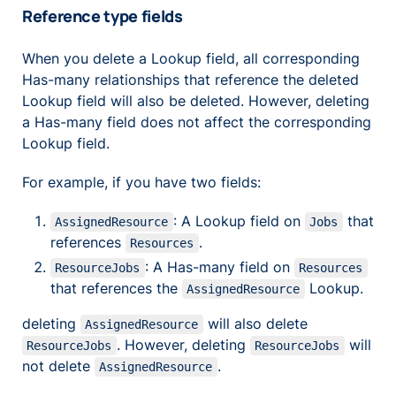
Reference type fields
When you delete a Lookup field, all corresponding
Has-many relationships that reference the deleted
Lookup field will also be deleted. However, deleting
a Has-many field does not affect the corresponding
Lookup field.
For example, if you have two fields:
: A Lookup field on
that
AssignedResource
Jobs
references
.
Resources
: A Has-many field on
ResourceJobs
Resources
that references the
Lookup.
AssignedResource
deleting
will also delete
AssignedResource
. However, deleting
will
ResourceJobs
ResourceJobs
not delete
.
AssignedResource