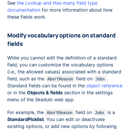
See
the Lookup and Has-many field type
documentation
for more information about how
these fields work.
Modify vocabulary options on standard
fields
While you cannot edit the definition of a standard
field, you can customize the vocabulary options
(i.e., the allowed values) associated with a standard
field, such as the
field on
.
AbortReason
Jobs
Standard fields can be found in the
object reference
or in the
Objects & fields
section in the settings
menu of the Skedulo web app.
For example, the
field on
is a
AbortReason
Jobs
StandardPicklist
. You can edit or deactivate
existing options, or add new options by following