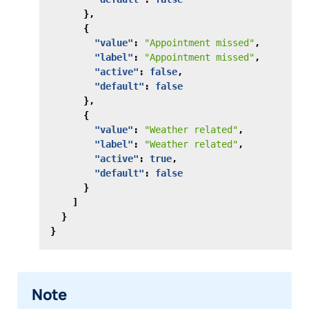
},
{
"value"
:
"Appointment missed"
,
"label"
:
"Appointment missed"
,
"active"
:
false
,
"default"
:
false
},
{
"value"
:
"Weather related"
,
"label"
:
"Weather related"
,
"active"
:
true
,
"default"
:
false
}
]
}
}
Note