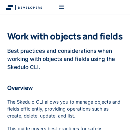
Work with objects and fields
Best practices and considerations when
working with objects and fields using the
Skedulo CLI.
Overview
The Skedulo CLI allows you to manage objects and
fields efficiently, providing operations such as
create, delete, update, and list.
This guide covers best practices for safely