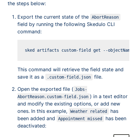
the steps below:
Export the current state of the
AbortReason
field by running the following Skedulo CLI
command:
Copy
This command will retrieve the field state and
save it as a
file.
.custom-field.json
Open the exported file (
Jobs-
) in a text editor
AbortReason.custom-field.json
and modify the existing options, or add new
ones. In this example,
has
Weather related
been added and
has been
Appointment missed
deactivated: