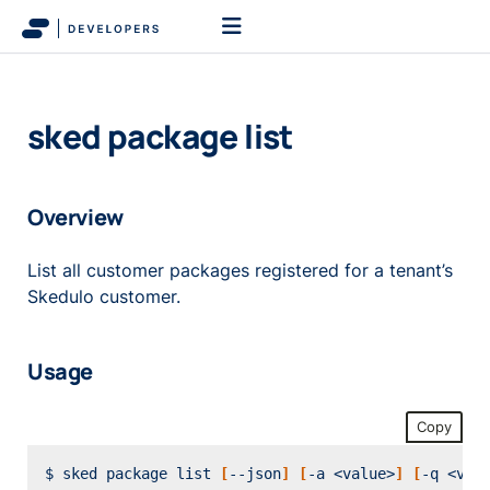
sked package list
Overview
List all customer packages registered for a tenant’s
Skedulo customer.
Usage
Copy
$ sked package list 
[
--json
]
[
-a <value>
]
[
-q <val