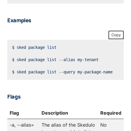
Examples
Copy
Flags
Flag
Description
Required
-a, --alias=
The alias of the Skedulo
No