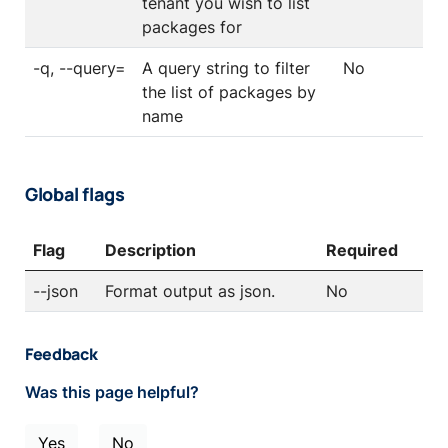
tenant you wish to list
packages for
-q, --query=
A query string to filter
No
the list of packages by
name
Global flags
Flag
Description
Required
--json
Format output as json.
No
Feedback
Was this page helpful?
Yes
No