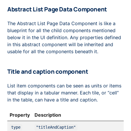
Abstract List Page Data Component
The Abstract List Page Data Component is like a
blueprint for all the child components mentioned
below it in the UI definition. Any properties defined
in this abstract component will be inherited and
usable for all the components beneath it.
Title and caption component
List item components can be seen as units or items
that display in a tabular manner. Each tile, or “cell”
in the table, can have a title and caption.
Property
Description
type
"titleAndCaption"