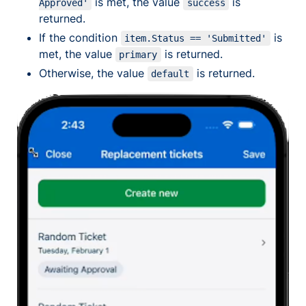
is met, the value
is
Approved'
success
returned.
If the condition
is
item.Status == 'Submitted'
met, the value
is returned.
primary
Otherwise, the value
is returned.
default