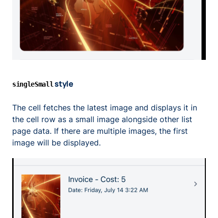
style
singleSmall
The cell fetches the latest image and displays it in
the cell row as a small image alongside other list
page data. If there are multiple images, the first
image will be displayed.