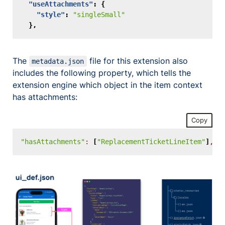
"useAttachments"
:
{
"style"
:
"singleSmall"
},
The
file for this extension also
metadata.json
includes the following property, which tells the
extension engine which object in the item context
has attachments:
Copy
"hasAttachments"
:
[
"ReplacementTicketLineItem"
]
,