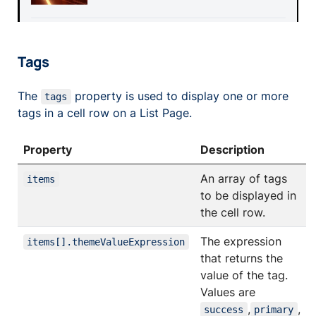
Tags
The
property is used to display one or more
tags
tags in a cell row on a List Page.
Property
Description
An array of tags
items
to be displayed in
the cell row.
The expression
items[].themeValueExpression
that returns the
value of the tag.
Values are
,
,
success
primary