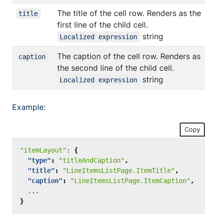
The title of the cell row. Renders as the
title
first line of the child cell.
string
Localized expression
The caption of the cell row. Renders as
caption
the second line of the child cell.
string
Localized expression
Example:
Copy
"itemLayout"
:
{
"type"
:
"titleAndCaption"
,
"title"
:
"LineItemsListPage.ItemTitle"
,
"caption"
:
"LineItemsListPage.ItemCaption"
,
...
}