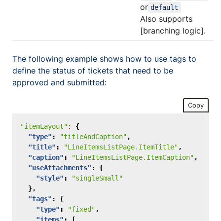
or
default
Also supports
[branching logic].
The following example shows how to use tags to
define the status of tickets that need to be
approved and submitted:
Copy
"itemLayout"
:
{
"type"
:
"titleAndCaption"
,
"title"
:
"LineItemsListPage.ItemTitle"
,
"caption"
:
"LineItemsListPage.ItemCaption"
,
"useAttachments"
:
{
"style"
:
"singleSmall"
},
"tags"
:
{
"type"
:
"fixed"
,
"items"
:
[