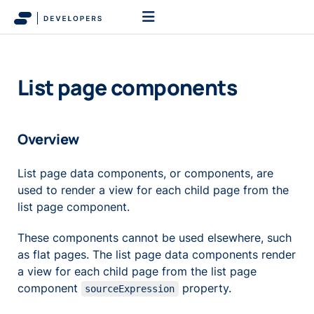
List page components
Overview
List page data components, or components, are
used to render a view for each child page from the
list page component.
These components cannot be used elsewhere, such
as flat pages. The list page data components render
a view for each child page from the list page
component
property.
sourceExpression