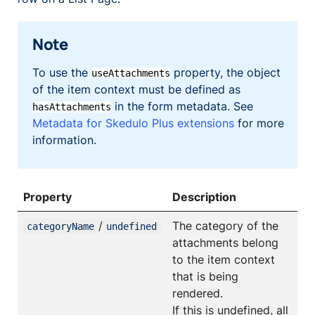
Note
To use the
property, the object
useAttachments
of the item context must be defined as
in the form metadata. See
hasAttachments
Metadata for Skedulo Plus extensions
for more
information.
Property
Description
/
The category of the
categoryName
undefined
attachments belong
to the item context
that is being
rendered.
If this is undefined, all