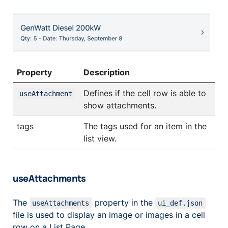
Property
Description
Defines if the cell row is able to
useAttachment
show attachments.
tags
The tags used for an item in the
list view.
useAttachments
The
property in the
useAttachments
ui_def.json
file is used to display an image or images in a cell
row on a List Page.