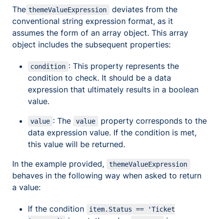
The
deviates from the
themeValueExpression
conventional string expression format, as it
assumes the form of an array object. This array
object includes the subsequent properties:
: This property represents the
condition
condition to check. It should be a data
expression that ultimately results in a boolean
value.
: The
property corresponds to the
value
value
data expression value. If the condition is met,
this value will be returned.
In the example provided,
themeValueExpression
behaves in the following way when asked to return
a value:
If the condition
item.Status == 'Ticket