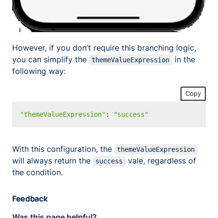
However, if you don’t require this branching logic,
you can simplify the
in the
themeValueExpression
following way:
Copy
"themeValueExpression"
:
"success"
With this configuration, the
themeValueExpression
will always return the
vale, regardless of
success
the condition.
Feedback
Was this page helpful?