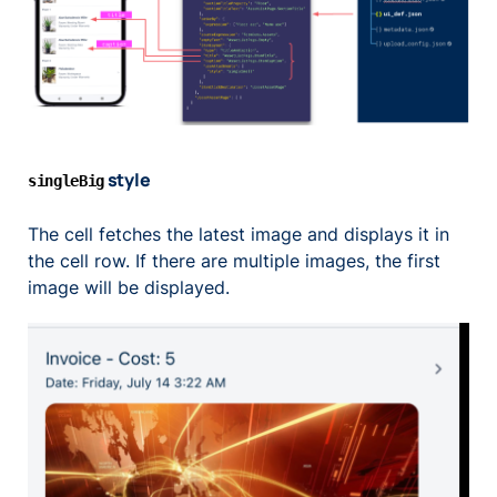
style
singleBig
The cell fetches the latest image and displays it in
the cell row. If there are multiple images, the first
image will be displayed.