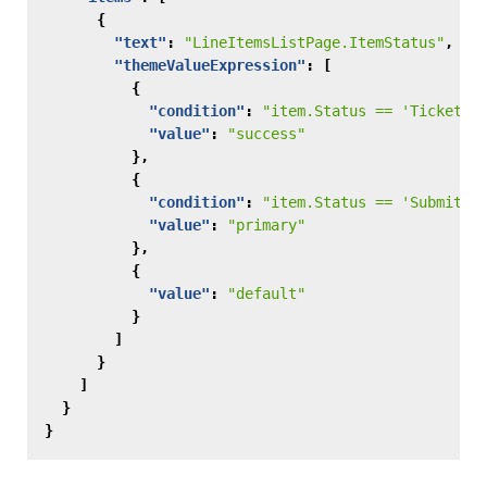
{
"text"
:
"LineItemsListPage.ItemStatus"
,
"themeValueExpression"
:
[
{
"condition"
:
"item.Status == 'Ticket A
"value"
:
"success"
},
{
"condition"
:
"item.Status == 'Submitte
"value"
:
"primary"
},
{
"value"
:
"default"
}
]
}
]
}
}