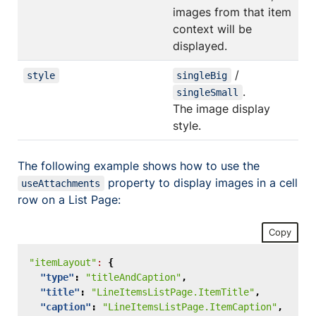
images from that item
context will be
displayed.
/
style
singleBig
.
singleSmall
The image display
style.
The following example shows how to use the
property to display images in a cell
useAttachments
row on a List Page:
Copy
"itemLayout"
:
{
"type"
:
"titleAndCaption"
,
"title"
:
"LineItemsListPage.ItemTitle"
,
"caption"
:
"LineItemsListPage.ItemCaption"
,