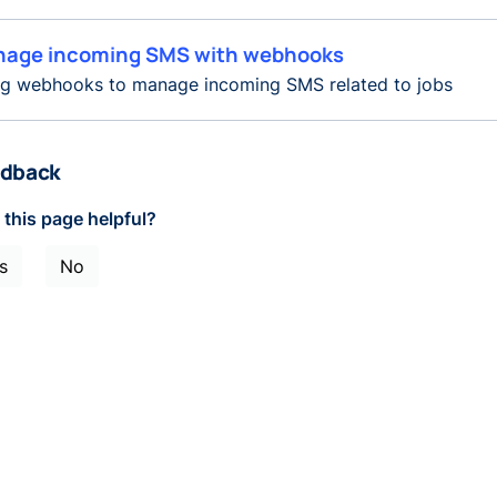
age incoming SMS with webhooks
ng webhooks to manage incoming SMS related to jobs
dback
this page helpful?
s
No