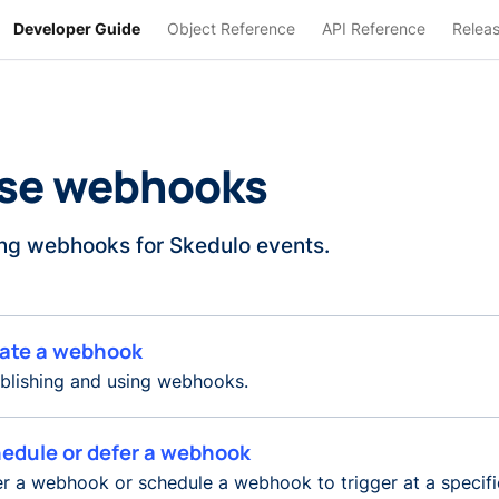
Developer Guide
Object Reference
API Reference
Relea
se webhooks
ng webhooks for Skedulo events.
ate a webhook
blishing and using webhooks.
edule or defer a webhook
r a webhook or schedule a webhook to trigger at a specifi