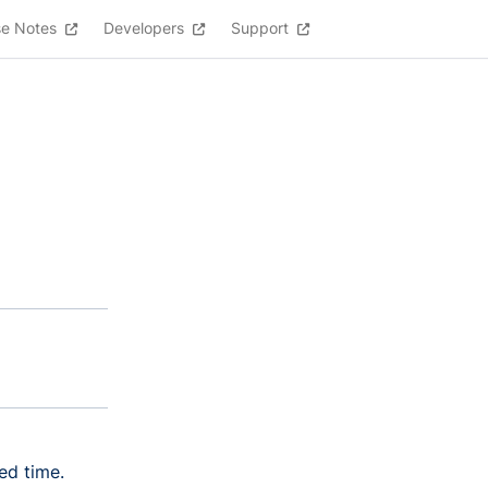
se Notes
Developers
Support
ed time.