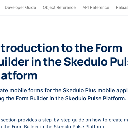
Developer Guide
Object Reference
API Reference
Relea
ntroduction to the Form
uilder in the Skedulo Pu
latform
ate mobile forms for the Skedulo Plus mobile appl
ng the Form Builder in the Skedulo Pulse Platform.
 section provides a step-by-step guide on how to create m
g the Form Builder in the Skedulo Pulse Platform.