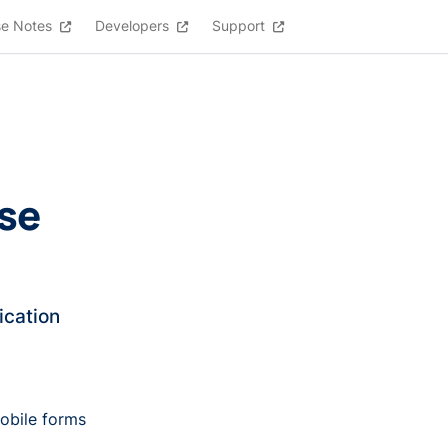
se Notes
Developers
Support
lse
ication
obile forms