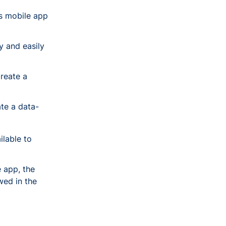
us mobile app
y and easily
reate a
te a data-
ilable to
 app, the
wed in the