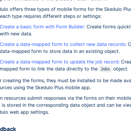
ulo offers three types of mobile forms for the Skedulo Pl
each type requires different steps or settings:
Create a basic form with Form Builder:
Create forms quickl
with new data.
Create a data-mapped form to collect new data records:
C
data-mapped form to store data in an existing object.
Create a data-mapped form to update the job record:
Crea
mapped form to link the data directly to the
object.
Jobs
r creating the forms, they must be installed to be made ava
urces using the Skedulo Plus mobile app.
 resources submit responses via the forms on their mobile
 is stored in the corresponding data object and can be vie
ulo web app settings.
dback