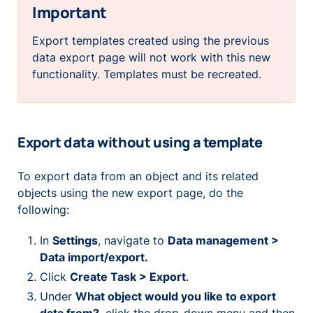
Important
Export templates created using the previous
data export page will not work with this new
functionality. Templates must be recreated.
Export data without using a template
To export data from an object and its related
objects using the new export page, do the
following:
In
Settings
, navigate to
Data management >
Data import/export.
Click
Create Task > Export
.
Under
What object would you like to export