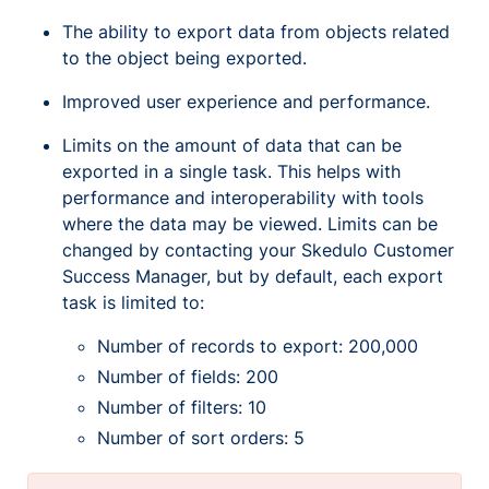
The ability to export data from objects related
to the object being exported.
Improved user experience and performance.
Limits on the amount of data that can be
exported in a single task. This helps with
performance and interoperability with tools
where the data may be viewed. Limits can be
changed by contacting your Skedulo Customer
Success Manager, but by default, each export
task is limited to:
Number of records to export: 200,000
Number of fields: 200
Number of filters: 10
Number of sort orders: 5