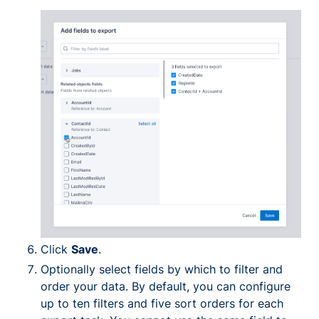
Click
Save
.
Optionally select fields by which to filter and
order your data. By default, you can configure
up to ten filters and five sort orders for each