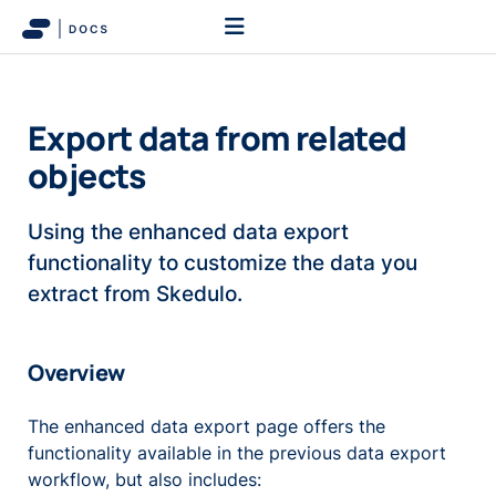
Export data from related
objects
Using the enhanced data export
functionality to customize the data you
extract from Skedulo.
Overview
The enhanced data export page offers the
functionality available in the previous data export
workflow, but also includes: