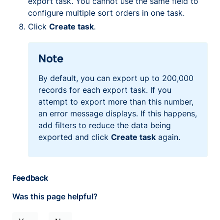
export task. You cannot use the same field to
configure multiple sort orders in one task.
Click
Create task
.
Note
By default, you can export up to 200,000
records for each export task. If you
attempt to export more than this number,
an error message displays. If this happens,
add filters to reduce the data being
exported and click
Create task
again.
Feedback
Was this page helpful?