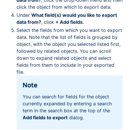
data from?
, click the drop-down menu and then
click the object from which to export data.
Under
What field(s) would you like to export
data from?
, click
+ Add fields
.
Select the fields from which you want to export
data. Note that the list of fields is grouped by
object, with the object you selected listed first,
followed by related objects. You can scroll
down to expand related objects and select
fields from them to include in your exported
file.
Note
You can search for fields for the object
currently expanded by entering a search
term in the search box at the top of the
Add fields to export
dialog.