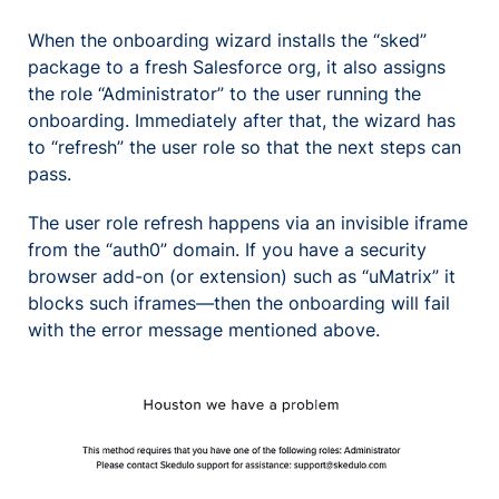
When the onboarding wizard installs the “sked”
package to a fresh Salesforce org, it also assigns
the role “Administrator” to the user running the
onboarding. Immediately after that, the wizard has
to “refresh” the user role so that the next steps can
pass.
The user role refresh happens via an invisible iframe
from the “auth0” domain. If you have a security
browser add-on (or extension) such as “uMatrix” it
blocks such iframes—then the onboarding will fail
with the error message mentioned above.