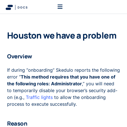
Houston we have a problem
Overview
If during “onboarding” Skedulo reports the following
error “
This method requires that you have one of
the following roles: Administrator
,” you will need
to temporarily disable your browser’s security add-
on (e.g.,
Traffic lights
to allow the onboarding
process to execute successfully.
Reason