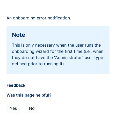
An onboarding error notification.
Note
This is only necessary when the user runs the
onboarding wizard for the first time (i.e., when
they do not have the “Administrator” user type
defined prior to running it).
Feedback
Was this page helpful?
Yes
No