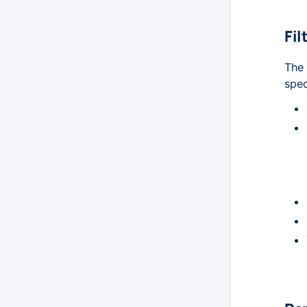
Fil
The 
spec