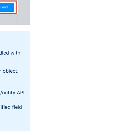
dled with
r
object.
/
notify
API
ified
field