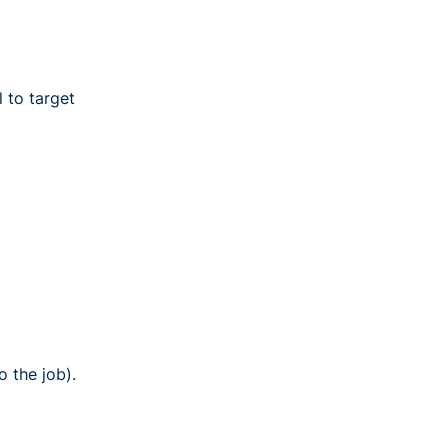
l to target
o the job).