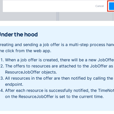
nder the hood
reating and sending a job offer is a multi-step process han
ne click from the web app.
When a job offer is created, there will be a new
JobOffe
The offers to resources are attached to the
JobOffer
as
ResourceJobOffer
objects.
All resources in the offer are then notified by calling the 
endpoint.
After each resource is successfully notified, the
TimeNot
on the
ResourceJobOffer
is set to the current time.