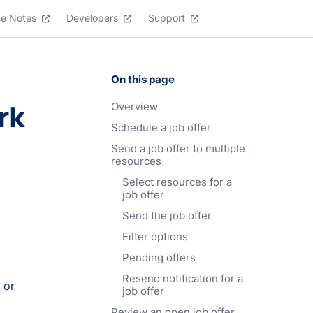
se Notes
Developers
Support
On this page
rk
Overview
Schedule a job offer
Send a job offer to multiple
resources
Select resources for a
job offer
Send the job offer
Filter options
Pending offers
Resend notification for a
 or
job offer
Review an open job offer