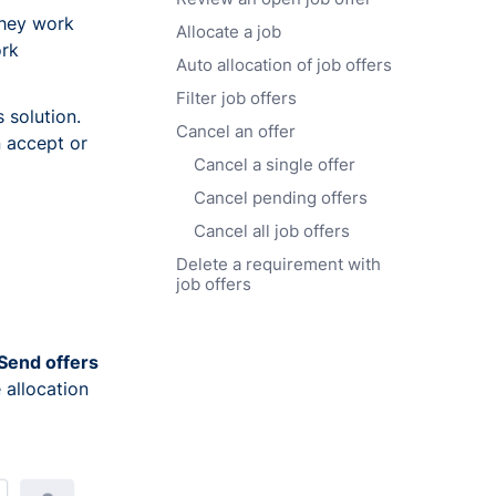
they work
Allocate a job
ork
Auto allocation of job offers
Filter job offers
 solution.
Cancel an offer
n accept or
Cancel a single offer
Cancel pending offers
Cancel all job offers
Delete a requirement with
job offers
Send offers
 allocation