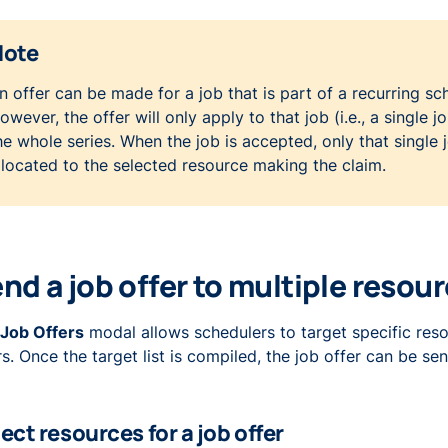
Note
n offer can be made for a job that is part of a recurring sc
owever, the offer will only apply to that job (i.e., a single j
he whole series. When the job is accepted, only that single j
llocated to the selected resource making the claim.
nd a job offer to multiple resou
Job Offers
modal allows schedulers to target specific res
ers. Once the target list is compiled, the job offer can be sen
ect resources for a job offer