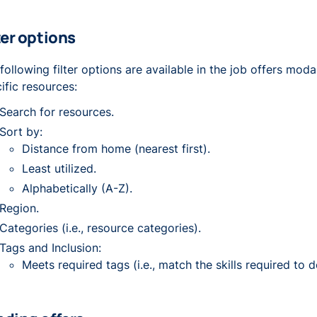
ter options
following filter options are available in the job offers moda
ific resources:
Search for resources.
Sort by:
Distance from home (nearest first).
Least utilized.
Alphabetically (A-Z).
Region.
Categories (i.e., resource categories).
Tags and Inclusion:
Meets required tags (i.e., match the skills required to d