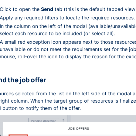
Click to open the
Send
tab (this is the default tabbed view
Apply any required filters to locate the required resources.
In the column on the left of the modal (available/unavailabl
select each resource to be included (or select all).
A small red exception icon appears next to those resource
unavailable or do not meet the requirements set for the job
mouse, roll-over the icon to display the reason for the exc
d the job offer
urces selected from the list on the left side of the modal 
right column. When the target group of resources is finalize
 button to notify them of the offer.