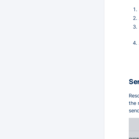
Sen
Reso
the 
send