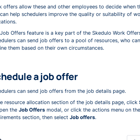
 offers allow these and other employees to decide when 
can help schedulers improve the quality or suitability of w
cations.
Job Offers feature is a key part of the Skedulo Work Offers
dulers can send job offers to a pool of resources, who ca
ine them based on their own circumstances.
hedule a job offer
dulers can send job offers from the job details page.
he resource allocation section of the job details page, click
open the
Job Offers
modal, or click the actions menu on the
irements section, then select
Job offers
.