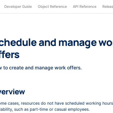
Developer Guide
Object Reference
API Reference
Relea
chedule and manage wo
ffers
 to create and manage work offers.
verview
ome cases, resources do not have scheduled working hours
lability, such as part-time or casual employees.