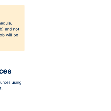
hedule.
ob) and not
ob will be
rces
ources using
t.