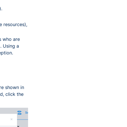
).
e resources),
s who are
. Using a
eption.
are shown in
d, click the