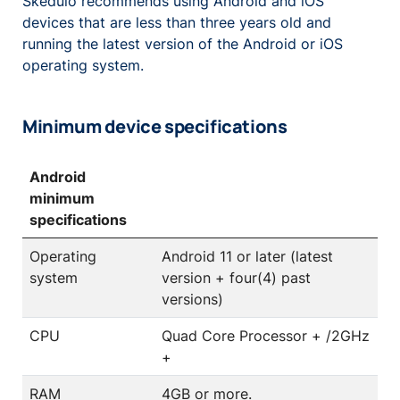
Skedulo recommends using Android and iOS
devices that are less than three years old and
running the latest version of the Android or iOS
operating system.
Minimum device specifications
Android
minimum
specifications
Operating
Android 11 or later (latest
system
version + four(4) past
versions)
CPU
Quad Core Processor + /2GHz
+
RAM
4GB or more.