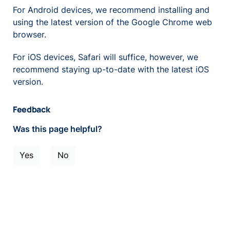
For Android devices, we recommend installing and
using the latest version of the Google Chrome web
browser.
For iOS devices, Safari will suffice, however, we
recommend staying up-to-date with the latest iOS
version.
Feedback
Was this page helpful?
Yes
No