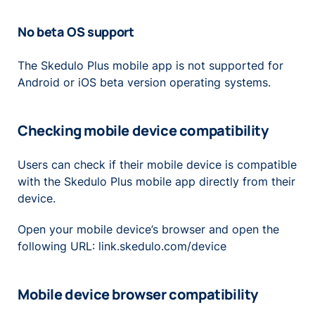
No beta OS support
The Skedulo Plus mobile app is not supported for
Android or iOS beta version operating systems.
Checking mobile device compatibility
Users can check if their mobile device is compatible
with the Skedulo Plus mobile app directly from their
device.
Open your mobile device’s browser and open the
following URL: link.skedulo.com/device
Mobile device browser compatibility