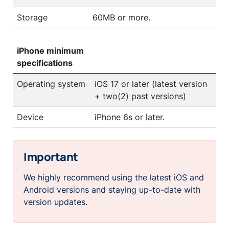
Storage
60MB or more.
iPhone minimum
specifications
Operating system
iOS 17 or later (latest version
+ two(2) past versions)
Device
iPhone 6s or later.
Important
We highly recommend using the latest iOS and
Android versions and staying up-to-date with
version updates.