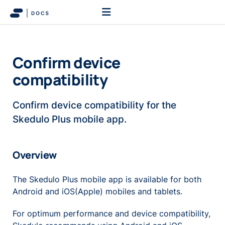
Confirm device
compatibility
Confirm device compatibility for the
Skedulo Plus mobile app.
Overview
The Skedulo Plus mobile app is available for both
Android and iOS(Apple) mobiles and tablets.
For optimum performance and device compatibility,