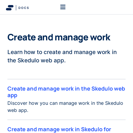
Create and manage work
Learn how to create and manage work in
the Skedulo web app.
Create and manage work in the Skedulo web
app
Discover how you can manage work in the Skedulo
web app.
Create and manage work in Skedulo for