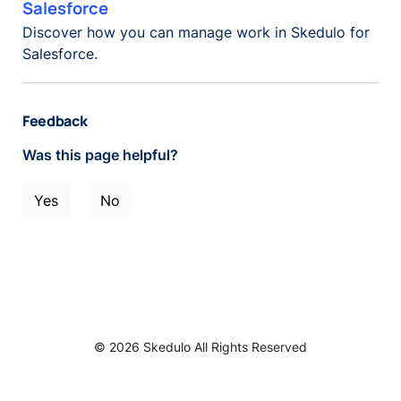
Salesforce
Discover how you can manage work in Skedulo for
Salesforce.
Feedback
Was this page helpful?
Yes
No
© 2026 Skedulo All Rights Reserved